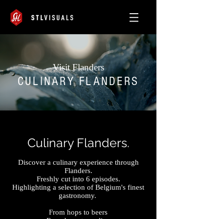
Visit Flanders
CULINARY FLANDERS
Culinary Flanders.
Discover a culinary
experience through
Flanders.
Freshly cut into 6 episodes.
Highlighting a
selection of Belgium's finest
gastronomy.
From hops to beers