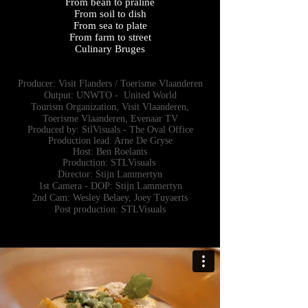
From bean to praline
From soil to dish
From sea to plate
From farm to street
Culinary Bruges
Producer: Visit Flanders / Toerisme Vlaanderen
Output: UNWTO - United World
Tourism
Organization, Visit Vlaanderen,
Toerisme Vlaanderen, Evenaar TV
Produced by: StlVisuals - The Oval Office
Production lead: Arne De Gryse
Host: Ben Roelants
Production: STLVisuals
Director: Stijn Lammertyn
1st Camera - DOP: Stijn Lammertyn
2nd Cam: Wesley Belaey, Joey Tuyaerts
Post production: STLVisuals