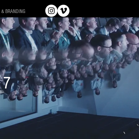
 & BRANDING
17