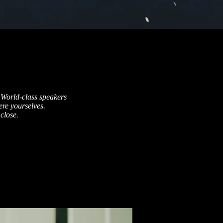
 World-class speakers
re yourselves.
close.