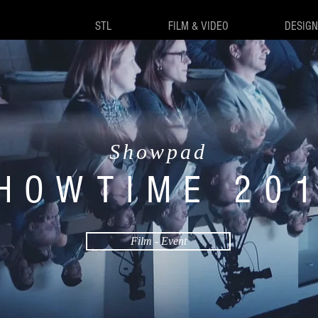
STL
FILM & VIDEO
DESIGN
Showpad
HOWTIME 20
Film - Event