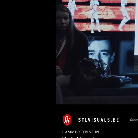
LAMMERTYN STIJN