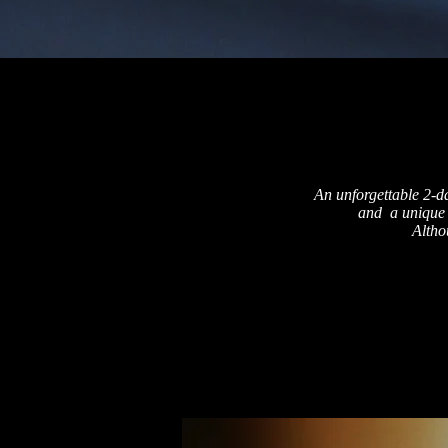
An unforgettable 2-d
and a unique 
Altho