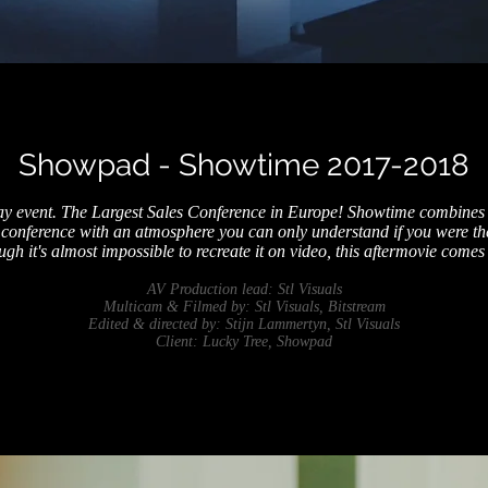
Showpad - Showtime 2017-2018
ay event. The Largest Sales Conference in Europe! Showtime combines
conference with an atmosphere you can only understand if you were the
ugh it's almost impossible to recreate it on video, this aftermovie comes 
AV Production lead: Stl Visuals
Multicam & Filmed by: Stl Visuals, Bitstream
Edited & directed by: Stijn Lammertyn, Stl Visuals
Client: Lucky Tree, Showpad