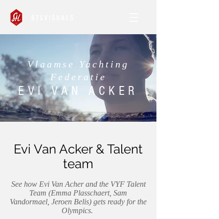
Vlaamse Yachting
Federatie
EVI VAN ACKER
Evi Van Acker & Talent
team
See how Evi Van Acher and the VYF Talent
Team (Emma Plasschaert, Sam
Vandormael, Jeroen Belis) gets ready for the
Olympics.