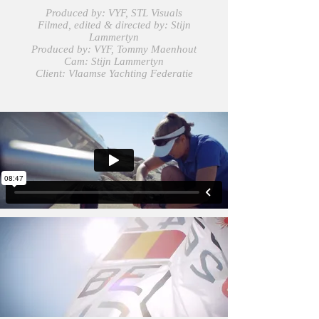
Produced by: VYF, STL Visuals
Filmed, edited & directed by: Stijn
Lammertyn
Produced by: VYF, Tommy Maenhout
Cam: Stijn Lammertyn
Client:
Vlaamse Yachting Federatie