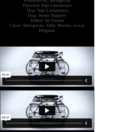
Produced by: Stronger.be
Directed: Stijn
Lammertyn
Dop: Stijn Lammertyn
Dop: Senne Stappers
Edited: Stl Visuals
Client: Stronger.be,
Eddy Merckx, Lexus
Belgium.