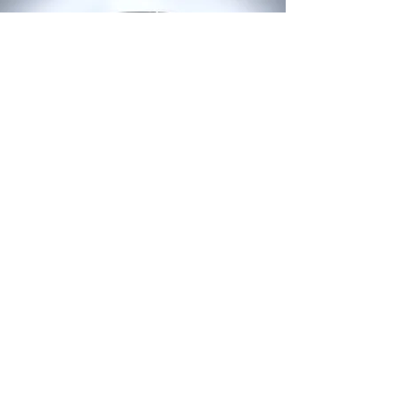
LAMMERTYN STIJN
Ghent - Belgium - Europe
mob
+32 476 31 26 45
stijner@stlvisuals.be