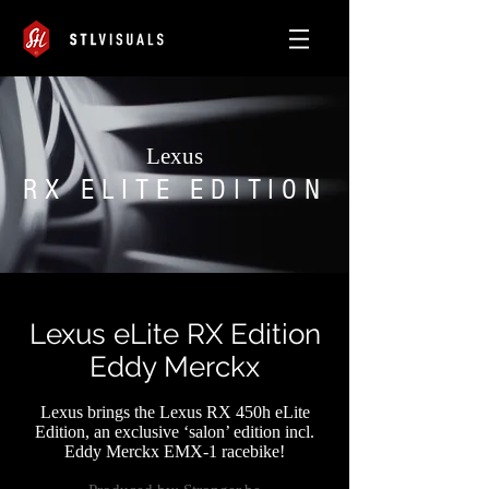
Lexus
RX ELITE EDITION
Lexus eLite RX Edition
Eddy Merckx
Lexus brings the Lexus RX 450h eLite
Edition, an exclusive ‘salon’ edition incl.
Eddy Merckx EMX-1 racebike!